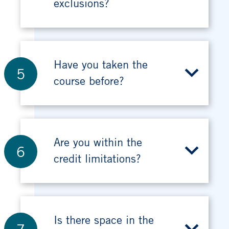
exclusions?
Have you taken the
5
course before?
Are you within the
6
credit limitations?
Is there space in the