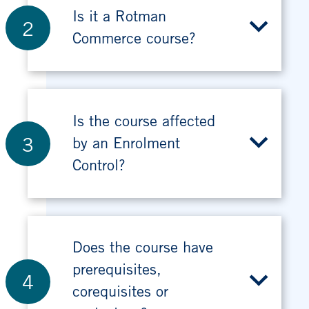
Is it a Rotman
2
Commerce course?
Is the course affected
3
by an Enrolment
Control?
Does the course have
prerequisites,
4
corequisites or