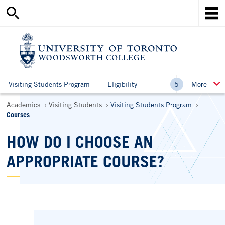
Search
Skip
this
Mob
to
site
Me
main
content
Ho
Visiting Students Program
Eligibility
More
Breadcrumbs
Academics
Visiting Students
Visiting Students Program
Courses
HOW DO I CHOOSE AN
APPROPRIATE COURSE?