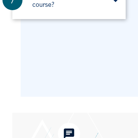
7
course?