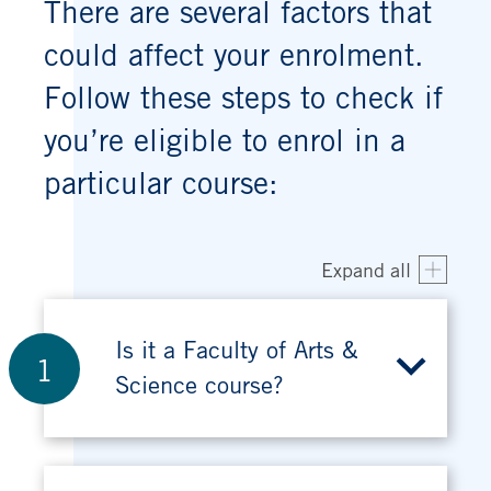
There are several factors that
could affect your enrolment.
Follow these steps to check if
you’re eligible to enrol in a
particular course:
Expand all
Is it a Faculty of Arts &
1
Science course?