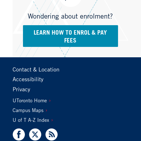
Wondering about enrolment?
LEARN HOW TO ENROL & PAY
FEES
Footer
Contact & Location
Primary
Accessibility
Privacy
Footer
UToronto Home
Secondary
Campus Maps
U of T A-Z Index