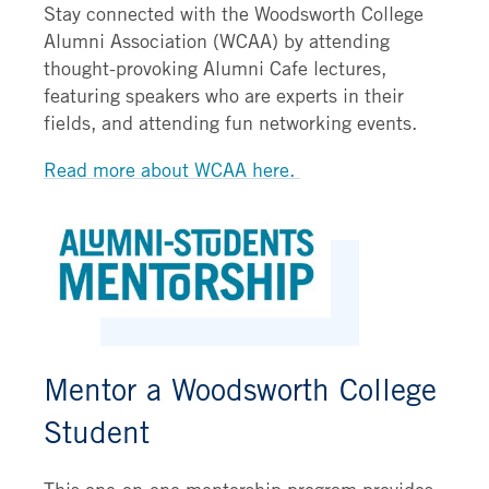
Stay connected with the Woodsworth College
Alumni Association (WCAA) by attending
thought-provoking Alumni Cafe lectures,
featuring speakers who are experts in their
fields, and attending fun networking events.
Read more about WCAA here.
Mentor a Woodsworth College
Student
This one-on-one mentorship program provides