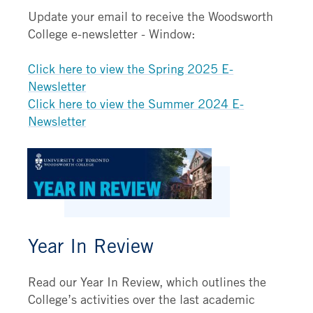
Update your email to receive the Woodsworth
College e-newsletter - Window:
Click here to view the Spring 2025 E-
Newsletter
Click here to view the Summer 2024 E-
Newsletter
Year In Review
Read our Year In Review, which outlines the
College’s activities over the last academic