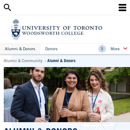
Search
Skip
this
Mob
to
site
Me
main
content
Ho
Alumni & Donors
Donors
More
Breadcrumbs
Alumni & Community
Alumni & Donors