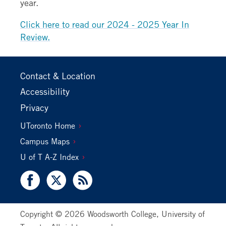
year.
Click here to read our 2024 - 2025 Year In
Review.
Footer
Contact & Location
Primary
Accessibility
Privacy
Footer
UToronto Home
Secondary
Campus Maps
U of T A-Z Index
Facebook
X
RSS
Copyright © 2026 Woodsworth College, University of