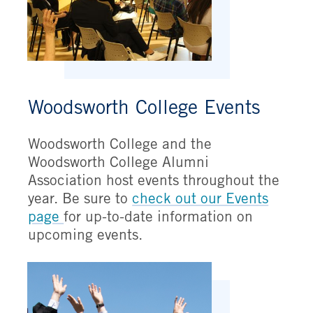
Woodsworth College Events
Woodsworth College and the
Woodsworth College Alumni
Association host events throughout the
year. Be sure to
check out our Events
page
for up-to-date information on
upcoming events.