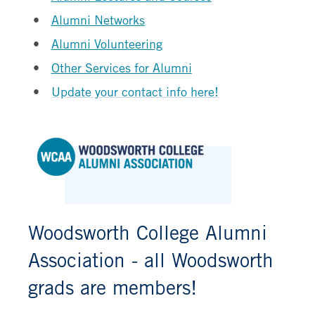
Alumni Networks
Alumni Volunteering
Other Services for Alumni
Update your contact info here!
Woodsworth College Alumni
Association - all Woodsworth
grads are members!