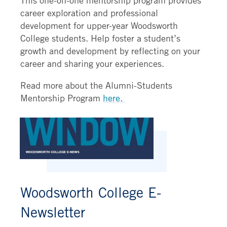
career exploration and professional
development for upper-year Woodsworth
College students. Help foster a student’s
growth and development by reflecting on your
career and sharing your experiences.
Read more about the Alumni-Students
Mentorship Program
here.
Woodsworth College E-
Newsletter