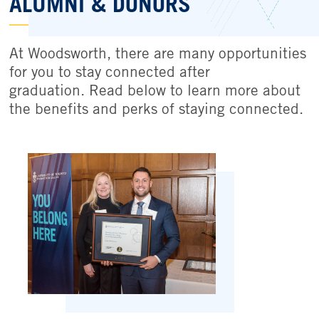
ALUMNI & DONORS
At Woodsworth, there are many opportunities
for you to stay connected after
graduation. Read below to learn more about
the benefits and perks of staying connected.