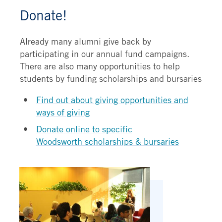
Donate!
Already many alumni give back by
participating in our annual fund campaigns.
There are also many opportunities to help
students by funding scholarships and bursaries
Find out about giving opportunities and
ways of giving
Donate online to specific
Woodsworth scholarships & bursaries