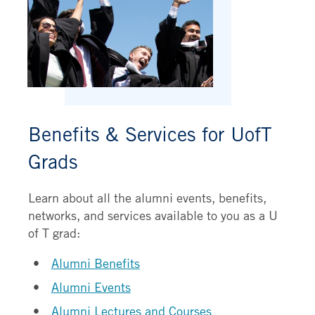
Benefits & Services for UofT
Grads
Learn about all the alumni events, benefits,
networks, and services available to you as a U
of T grad:
Alumni Benefits
Alumni Events
Alumni Lectures and Courses