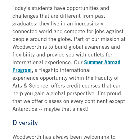
Today’s students have opportunities and
challenges that are different from past
graduates: they live in an increasingly
connected world and compete for jobs against
people around the globe. Part of our mission at
Woodsworth is to build global awareness and
flexibility and provide you with outlets for
international experience. Our
Summer Abroad
Program
, a flagship international
experience opportunity within the Faculty of
Arts & Science, offers credit courses that can
help you gain a global perspective. I’m proud
that we offer classes on every continent except
Antarctica -- maybe that’s next!
Diversity
Woodsworth has always been welcoming to