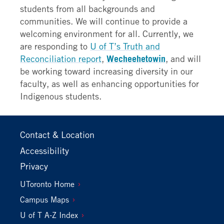
students from all backgrounds and
communities. We will continue to provide a
welcoming environment for all. Currently, we
are responding to
U of T’s Truth and
Reconciliation report
,
Wecheehetowin
, and will
be working toward increasing diversity in our
faculty, as well as enhancing opportunities for
Indigenous students.
Footer
Contact & Location
Primary
Accessibility
Privacy
Footer
UToronto Home
Secondary
Campus Maps
U of T A-Z Index