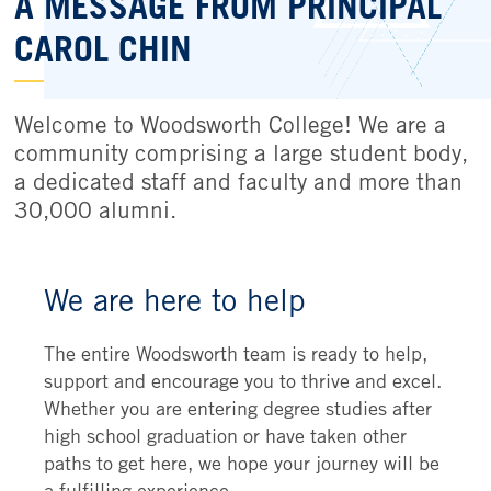
A MESSAGE FROM PRINCIPAL
CAROL CHIN
Welcome to Woodsworth College! We are a
community comprising a large student body,
a dedicated staff and faculty and more than
30,000 alumni.
We are here to help
The entire Woodsworth team is ready to help,
support and encourage you to thrive and excel.
Whether you are entering degree studies after
high school graduation or have taken other
paths to get here, we hope your journey will be
a fulfilling experience.