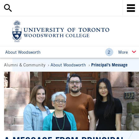
Search
Skip
this
Mob
to
site
Me
main
content
Ho
About Woodsworth
More
Breadcrumbs
Alumni & Community
About Woodsworth
Principal's Message