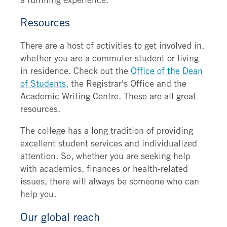
Resources
There are a host of activities to get involved in,
whether you are a commuter student or living
in residence. Check out the
Office of the Dean
of Students
, the Registrar's Office and the
Academic Writing Centre. These are all great
resources.
The college has a long tradition of providing
excellent student services and individualized
attention. So, whether you are seeking help
with academics, finances or health-related
issues, there will always be someone who can
help you.
Our global reach