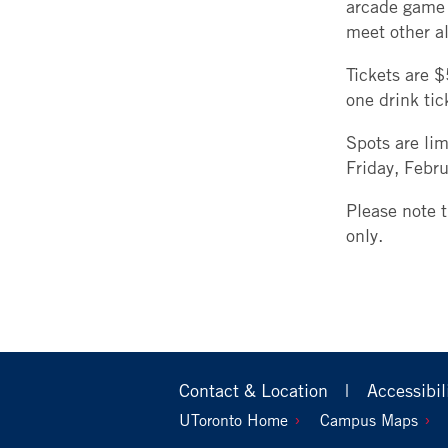
arcade game 
meet other a
Tickets are $
one drink ti
Spots are lim
Friday, Febr
Please note 
only.
Footer
Contact & Location
Accessibil
Primary
Footer
UToronto Home
Campus Maps
Secondary