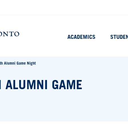
Main
ACADEMICS
STUDE
navigation
Home
h Alumni Game Night
 ALUMNI GAME