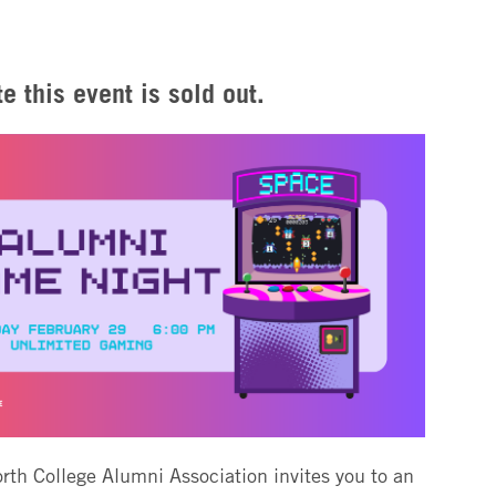
e this event is sold out.
th College Alumni Association invites you to an