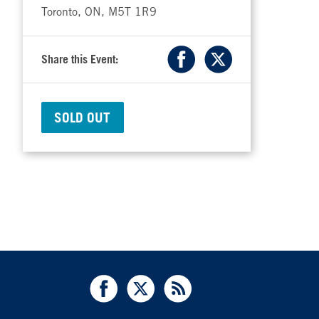
Toronto, ON, M5T 1R9
Share this Event:
Facebook
X
SOLD OUT
Facebook
X
RSS