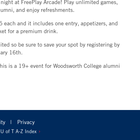
night at FreePlay Arcade! Play unlimited games,
lumni, and enjoy refreshments.
5 each and it includes one entry, appetizers, and
cket for a premium drink.
ited so be sure to save your spot by registering by
uary 16th.
this is a 19+ event for Woodsworth College alumni
ity
Privacy
U of T A-Z Index