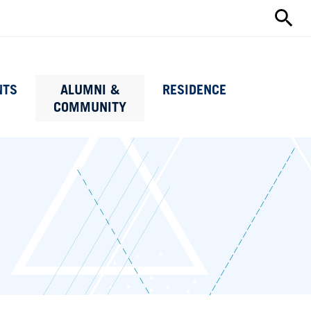
Search
this
site
NTS
ALUMNI &
RESIDENCE
COMMUNITY