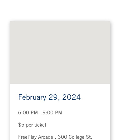
Google
map
February 29, 2024
6:00 PM - 9:00 PM
$5 per ticket
FreePlay Arcade , 300 College St,