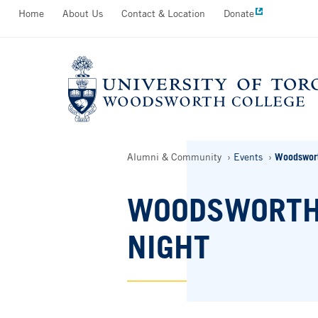
Secondary
Home
About Us
Contact & Location
Donate
Skip
Menu
to
main
content
Breadcrumbs
Alumni & Community
Events
Woodswort
WOODSWORTH
NIGHT