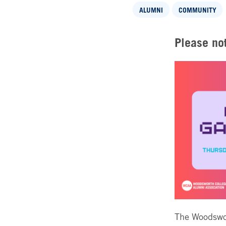
ALUMNI
COMMUNITY
Please not
The Woodswor