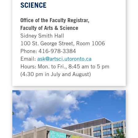
SCIENCE
Office of the Faculty Registrar,
Faculty of Arts & Science
Sidney Smith Hall
100 St. George Street, Room 1006
Phone: 416-978-3384
Email:
ask@artsci.utoronto.ca
Hours: Mon. to Fri., 8:45 am to 5 pm
(4:30 pm in July and August)