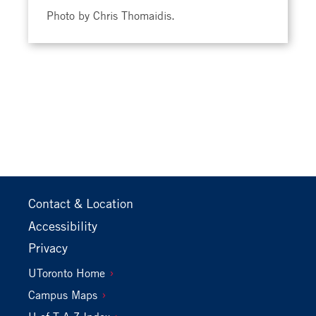
Photo by Chris Thomaidis.
Footer
Contact & Location
Primary
Accessibility
Privacy
Footer
UToronto Home
Secondary
Campus Maps