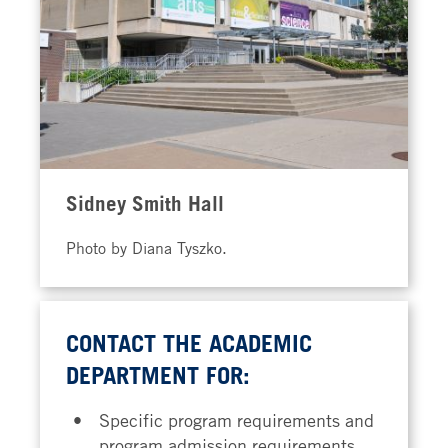
Sidney Smith Hall
Photo by Diana Tyszko.
CONTACT THE ACADEMIC
DEPARTMENT FOR:
Specific program requirements and
program admission requirements