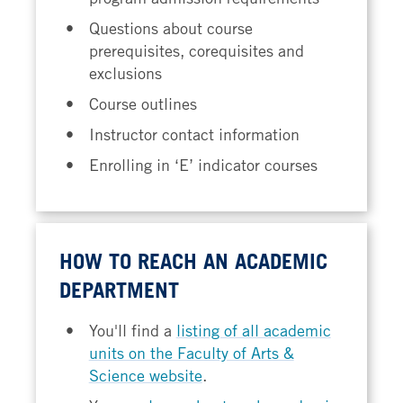
Questions about course
prerequisites, corequisites and
exclusions
Course outlines
Instructor contact information
Enrolling in ‘E’ indicator courses
HOW TO REACH AN ACADEMIC
DEPARTMENT
You'll find a
listing of all academic
units on the Faculty of Arts &
Science website
.