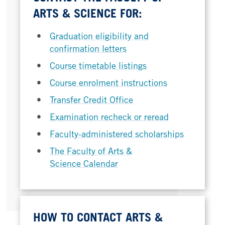
ARTS & SCIENCE FOR:
Graduation eligibility and
confirmation letters
Course timetable listings
Course enrolment instructions
Transfer Credit Office
Examination recheck or reread
Faculty-administered scholarships
The Faculty of Arts &
Science Calendar
HOW TO CONTACT ARTS &