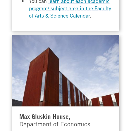
You can
learn about each academic
program/ subject area in the Faculty
of Arts & Science Calendar
.
Max Gluskin House,
Department of Economics