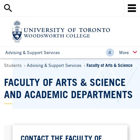
Search
Skip
this
Mob
to
site
Me
main
content
Ho
Advising & Support Services
More
Breadcrumbs
Students
Advising & Support Services
Faculty of Arts & Science
FACULTY OF ARTS & SCIENCE
AND ACADEMIC DEPARTMENTS
CONTACT THE FACULTY OF