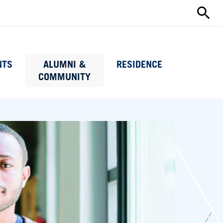
Search
this
site
NTS
ALUMNI &
RESIDENCE
COMMUNITY