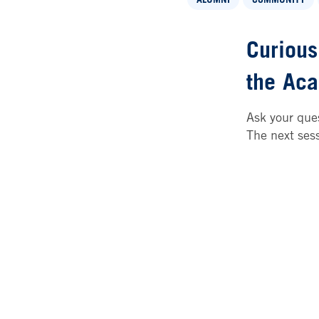
Curious
the
Aca
Ask your ques
The next ses