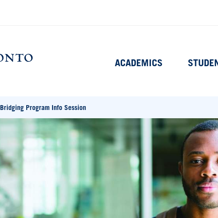
Main
ACADEMICS
STUDE
navigation
Home
Bridging Program Info Session