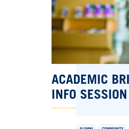
ACADEMIC BR
INFO SESSION
ALUMNI
COMMUNITY