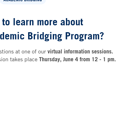
 to learn more about
demic Bridging Program?
tions at one of our
virtual information sessions.
sion takes place
Thursday, June 4 from 12 - 1 pm.