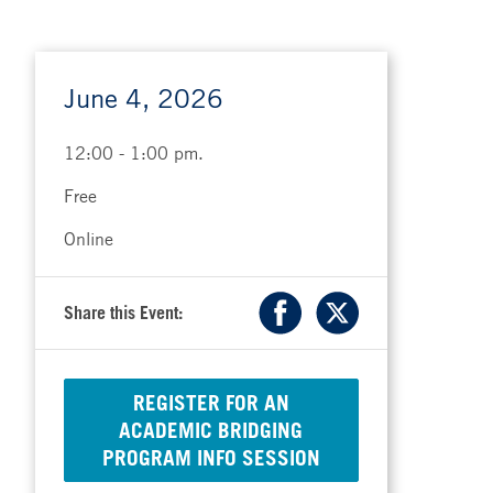
June 4, 2026
12:00 - 1:00 pm.
Free
Online
Share this Event:
Facebook
X
REGISTER FOR AN
ACADEMIC BRIDGING
PROGRAM INFO SESSION