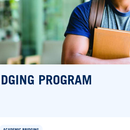
IDGING PROGRAM
ACADEMIC BRIDGING