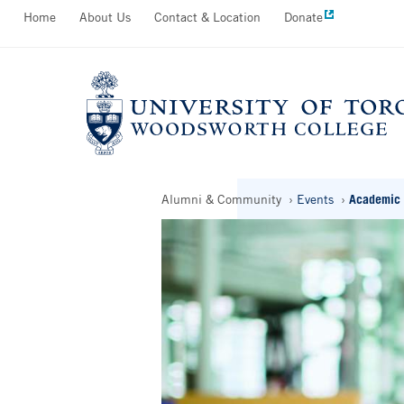
Secondary
Home
About Us
Contact & Location
Donate
Skip
Menu
to
main
content
Breadcrumbs
Alumni & Community
Events
Academic 