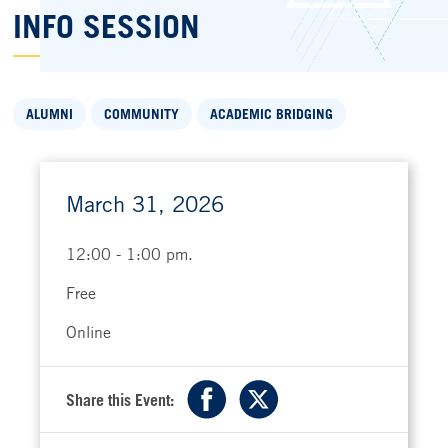
INFO SESSION
ALUMNI
COMMUNITY
ACADEMIC BRIDGING
March 31, 2026
12:00 - 1:00 pm.
Free
Online
Share this Event:
Facebook
X