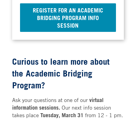
REGISTER FOR AN ACADEMIC
BRIDGING PROGRAM INFO
SESSION
Curious to learn more about
the
Academic Bridging
Program?
Ask your questions at one of our
virtual
information sessions.
Our next info session
takes place
Tuesday, March 31
from 12 - 1 pm.