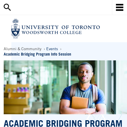
Search
Skip
this
Mob
to
site
Me
main
content
Ho
Breadcrumbs
Alumni & Community
Events
Academic Bridging Program Info Session
ACADEMIC BRIDGING PROGRAM