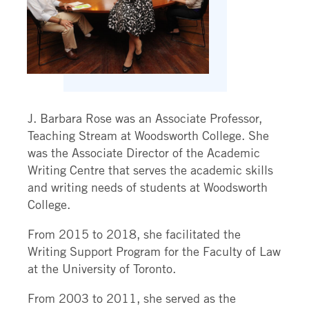
J. Barbara Rose was an Associate Professor,
Teaching Stream at Woodsworth College. She
was the Associate Director of the Academic
Writing Centre that serves the academic skills
and writing needs of students at Woodsworth
College.
From 2015 to 2018, she facilitated the
Writing Support Program for the Faculty of Law
at the University of Toronto.
From 2003 to 2011, she served as the