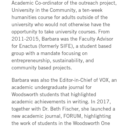
Academic Co-ordinator of the outreach project,
University in the Community, a ten-week
humanities course for adults outside of the
university who would not otherwise have the
opportunity to take university courses. From
2011-2015, Barbara was the Faculty Advisor
for Enactus (formerly SIFE), a student based
group with a mandate focusing on
entrepreneurship, sustainability, and
community based projects.
Barbara was also the Editor-in-Chief of VOX, an
academic undergraduate journal for
Woodsworth students that highlighted
academic achievements in writing. In 2017,
together with Dr. Beth Fischer, she launched a
new academic journal, FORUM, highlighting
the work of students in the Woodsworth One