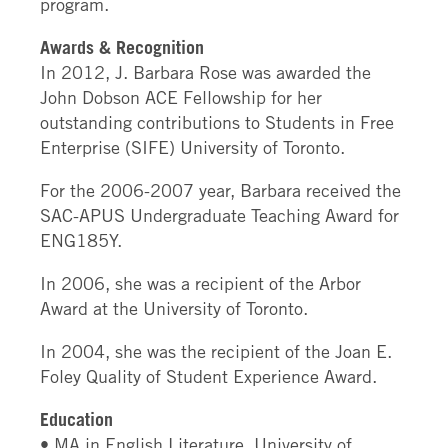
program.
Awards & Recognition
In 2012, J. Barbara Rose was awarded the
John Dobson ACE Fellowship for her
outstanding contributions to Students in Free
Enterprise (SIFE) University of Toronto.
For the 2006-2007 year, Barbara received the
SAC-APUS Undergraduate Teaching Award for
ENG185Y.
In 2006, she was a recipient of the Arbor
Award at the University of Toronto.
In 2004, she was the recipient of the Joan E.
Foley Quality of Student Experience Award.
Education
• MA in English Literature, University of