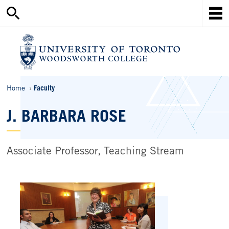
Search
Skip
this
Mob
to
site
Me
main
content
Ho
Breadcrumbs
Home
Faculty
J. BARBARA ROSE
Associate Professor, Teaching Stream