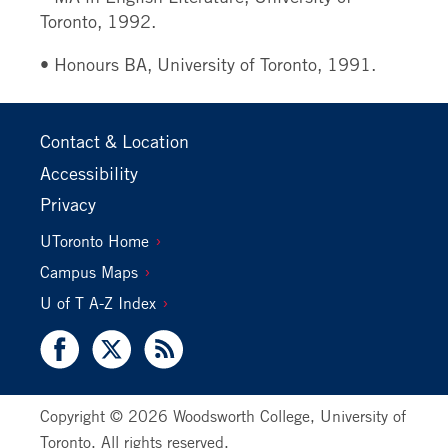
Toronto, 1992.
• Honours BA, University of Toronto, 1991.
Footer
Contact & Location
Primary
Accessibility
Privacy
Footer
UToronto Home
Secondary
Campus Maps
U of T A-Z Index
Facebook
X
RSS
Copyright © 2026 Woodsworth College, University of
Toronto. All rights reserved.