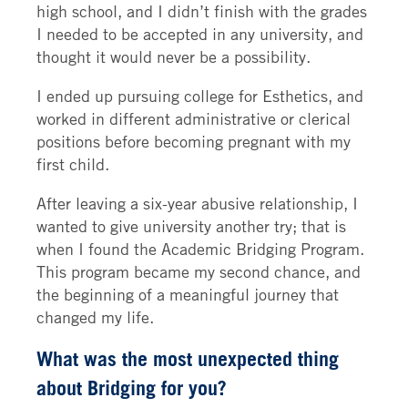
high school, and I didn’t finish with the grades
I needed to be accepted in any university, and
thought it would never be a possibility.
I ended up pursuing college for Esthetics, and
worked in different administrative or clerical
positions before becoming pregnant with my
first child.
After leaving a six-year abusive relationship, I
wanted to give university another try; that is
when I found the Academic Bridging Program.
This program became my second chance, and
the beginning of a meaningful journey that
changed my life.
What was the most unexpected thing
about Bridging for you?