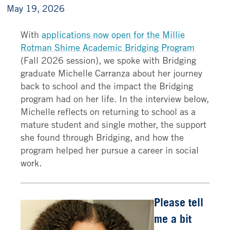
May 19, 2026
With
applications now open for the Millie
Rotman Shime Academic Bridging Program
(Fall 2026 session), we spoke with Bridging
graduate Michelle Carranza about her journey
back to school and the impact the Bridging
program had on her life. In the interview below,
Michelle reflects on returning to school as a
mature student and single mother, the support
she found through Bridging, and how the
program helped her pursue a career in social
work.
Please tell
me a bit