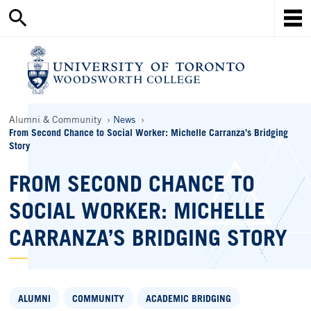
Search
Skip
this
Mob
to
site
Me
main
content
Ho
Breadcrumbs
Alumni & Community
News
From Second Chance to Social Worker: Michelle Carranza’s Bridging
Story
FROM SECOND CHANCE TO
SOCIAL WORKER: MICHELLE
CARRANZA’S BRIDGING STORY
ALUMNI
COMMUNITY
ACADEMIC BRIDGING