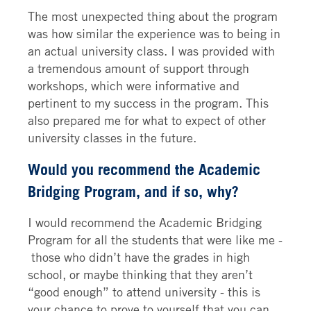
The most unexpected thing about the program
was how similar the experience was to being in
an actual university class. I was provided with
a tremendous amount of support through
workshops, which were informative and
pertinent to my success in the program. This
also prepared me for what to expect of other
university classes in the future.
Would you recommend the Academic
Bridging Program, and if so, why?
I would recommend the Academic Bridging
Program for all the students that were like me -
those who didn’t have the grades in high
school, or maybe thinking that they aren’t
“good enough” to attend university - this is
your chance to prove to yourself that you can