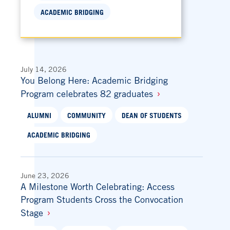
ACADEMIC BRIDGING
July 14, 2026
You Belong Here: Academic Bridging
Program celebrates 82 graduates
ALUMNI
COMMUNITY
DEAN OF STUDENTS
ACADEMIC BRIDGING
June 23, 2026
A Milestone Worth Celebrating: Access
Program Students Cross the Convocation
Stage