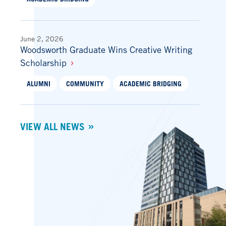
June 2, 2026
Woodsworth Graduate Wins Creative Writing
Scholarship
ALUMNI
COMMUNITY
ACADEMIC BRIDGING
VIEW ALL NEWS