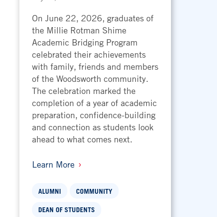
On June 22, 2026, graduates of
the Millie Rotman Shime
Academic Bridging Program
celebrated their achievements
with family, friends and members
of the Woodsworth community.
The celebration marked the
completion of a year of academic
preparation, confidence-building
and connection as students look
ahead to what comes next.
Learn More
ALUMNI
COMMUNITY
DEAN OF STUDENTS