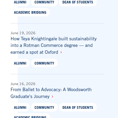
ALUMNI
COMMUNITY
DEAN OF STUDENTS
ACADEMIC BRIDGING
June 19, 2026
How Teya Knightingale built sustainability
into a Rotman Commerce degree — and
earned a spot at Oxford
ALUMNI
COMMUNITY
June 16, 2026
From Ballet to Advocacy: A Woodsworth
Graduate's Journey
ALUMNI
COMMUNITY
DEAN OF STUDENTS
ACADEMIC BRIDGING