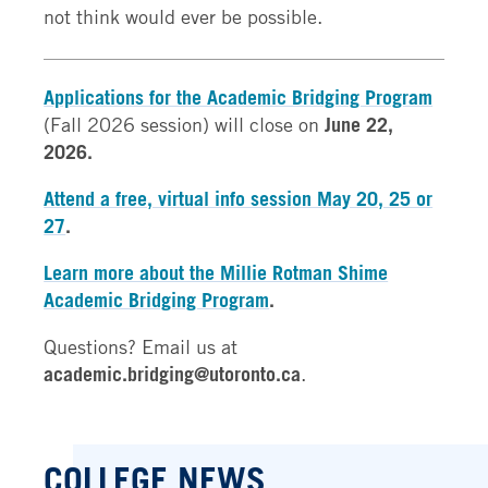
not think would ever be possible.
Applications for the Academic Bridging Program
(Fall 2026 session) will close on
June 22,
2026.
Attend a free, virtual info session May 20, 25 or
27
.
Learn more about the Millie Rotman Shime
Academic Bridging Program
.
Questions? Email us at
academic.bridging@utoronto.ca
.
COLLEGE NEWS