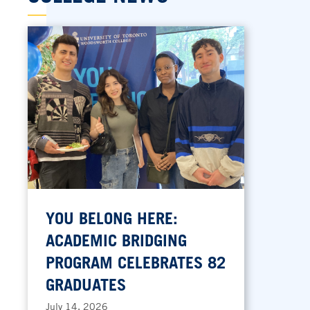
YOU BELONG HERE:
ACADEMIC BRIDGING
PROGRAM CELEBRATES 82
GRADUATES
July 14, 2026