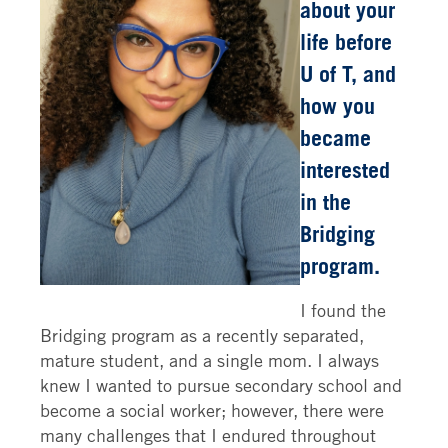
about your
life before
U of T, and
how you
became
interested
in the
Bridging
program.
I found the
Bridging program as a recently separated,
mature student, and a single mom. I always
knew I wanted to pursue secondary school and
become a social worker; however, there were
many challenges that I endured throughout