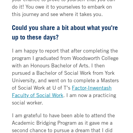
do it! You owe it to yourselves to embark on
this journey and see where it takes you.
Could you share a bit about what you're
up to these days?
I am happy to report that after completing the
program I graduated from Woodsworth College
with an Honours Bachelor of Arts. I then
pursued a Bachelor of Social Work from York
University, and went on to complete a Masters
of Social Work at U of T’s
Factor-Inwentash
Faculty of Social Work
. I am now a practicing
social worker.
I am grateful to have been able to attend the
Academic Bridging Program as it gave me a
second chance to pursue a dream that I did