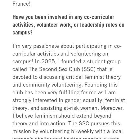
France!
Have you been involved in any co-curricular
activities, volunteer work, or leadership roles on
campus?
I’m very passionate about participating in co-
curricular activities and volunteering on
campus! In 2025, I founded a student group
called The Second Sex Club (SSC) that is
devoted to discussing critical feminist theory
and community volunteering. Founding this
club has been very fulfilling for me as I am
strongly interested in gender equality, feminist
theory, and assisting at-risk women. Moreover,
I believe feminism should extend beyond
theory and into action. The SSC pursues this
mission by volunteering bi-weekly with a local
women’s shelter and hosting monthly events