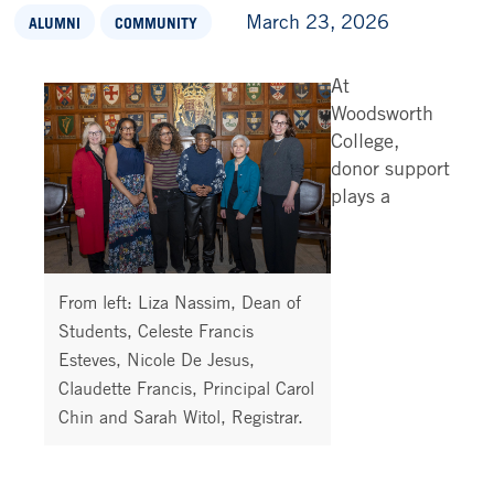
March 23, 2026
ALUMNI
COMMUNITY
At
Woodsworth
College,
donor support
plays a
From left: Liza Nassim, Dean of
Students, Celeste Francis
Esteves, Nicole De Jesus,
Claudette Francis, Principal Carol
Chin and Sarah Witol, Registrar.