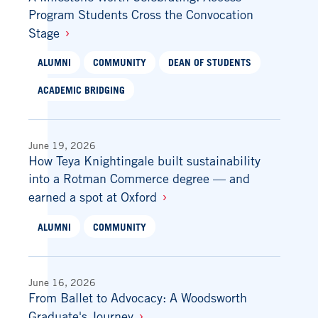
Program Students Cross the Convocation
Stage
ALUMNI
COMMUNITY
DEAN OF STUDENTS
ACADEMIC BRIDGING
June 19, 2026
How Teya Knightingale built sustainability
into a Rotman Commerce degree — and
earned a spot at Oxford
ALUMNI
COMMUNITY
June 16, 2026
From Ballet to Advocacy: A Woodsworth
Graduate's Journey