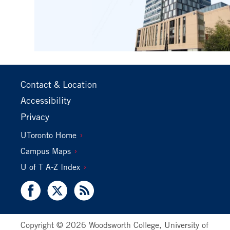
Footer
Contact & Location
Primary
Accessibility
Privacy
Footer
UToronto Home
Secondary
Campus Maps
U of T A-Z Index
Facebook
X
RSS
Copyright © 2026 Woodsworth College, University of