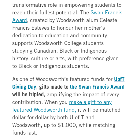
transformative role in empowering students to
reach their fullest potential. The
Swan Francis
Award
, created by Woodsworth alum Celeste
Francis Esteves to honour her mother’s
dedication to education and community,
supports Woodsworth College students
studying Canadian, Black or Indigenous
history, culture or arts, with preference given
to Black or Indigenous students.
As one of Woodsworth’s featured funds for
UofT
Giving Day
,
gifts made to
the Swan Francis Award
will be tripled,
amplifying the impact of every
contribution. When you
make a gift to any
featured Woodsworth fund,
it will be matched
dollar-for-dollar by both U of T and
Woodsworth, up to $1,000, while matching
funds last.