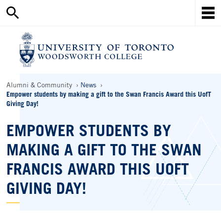
Search
Skip
this
Mob
to
site
Me
main
content
Ho
Breadcrumbs
Alumni & Community
News
Empower students by making a gift to the Swan Francis Award this UofT
Giving Day!
EMPOWER STUDENTS BY
MAKING A GIFT TO THE SWAN
FRANCIS AWARD THIS UOFT
GIVING DAY!