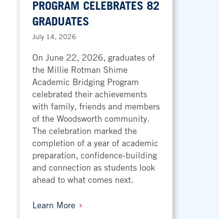
PROGRAM CELEBRATES 82
GRADUATES
July 14, 2026
On June 22, 2026, graduates of
the Millie Rotman Shime
Academic Bridging Program
celebrated their achievements
with family, friends and members
of the Woodsworth community.
The celebration marked the
completion of a year of academic
preparation, confidence-building
and connection as students look
ahead to what comes next.
Learn More