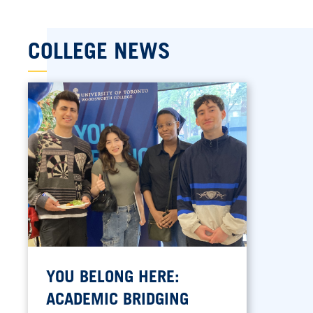
COLLEGE NEWS
YOU BELONG HERE:
ACADEMIC BRIDGING