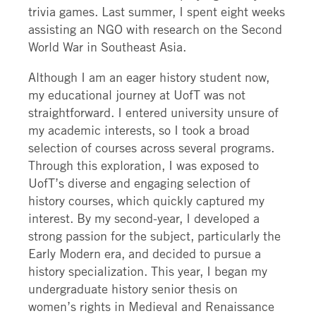
trivia games. Last summer, I spent eight weeks
assisting an NGO with research on the Second
World War in Southeast Asia.
Although I am an eager history student now,
my educational journey at UofT was not
straightforward. I entered university unsure of
my academic interests, so I took a broad
selection of courses across several programs.
Through this exploration, I was exposed to
UofT’s diverse and engaging selection of
history courses, which quickly captured my
interest. By my second-year, I developed a
strong passion for the subject, particularly the
Early Modern era, and decided to pursue a
history specialization. This year, I began my
undergraduate history senior thesis on
women’s rights in Medieval and Renaissance