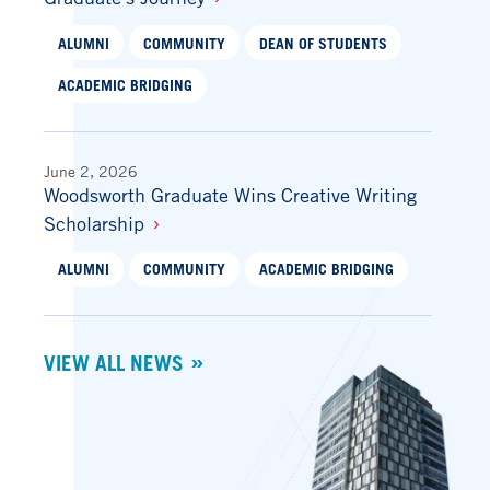
ALUMNI
COMMUNITY
DEAN OF STUDENTS
ACADEMIC BRIDGING
June 2, 2026
Woodsworth Graduate Wins Creative Writing
Scholarship
ALUMNI
COMMUNITY
ACADEMIC BRIDGING
VIEW ALL NEWS