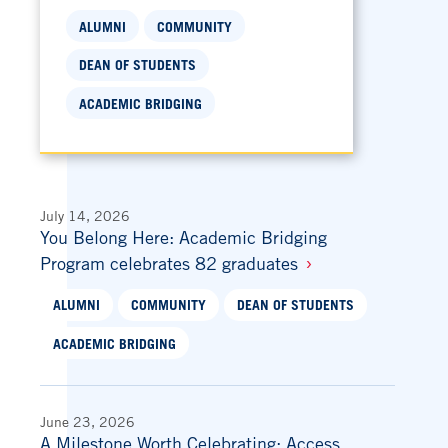
ALUMNI
COMMUNITY
DEAN OF STUDENTS
ACADEMIC BRIDGING
July 14, 2026
You Belong Here: Academic Bridging
Program celebrates 82 graduates
ALUMNI
COMMUNITY
DEAN OF STUDENTS
ACADEMIC BRIDGING
June 23, 2026
A Milestone Worth Celebrating: Access