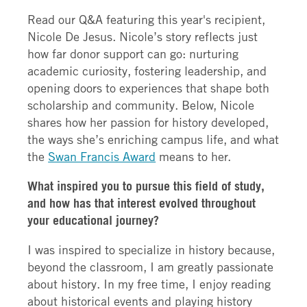
Read our Q&A featuring this year's recipient,
Nicole De Jesus. Nicole’s story reflects just
how far donor support can go: nurturing
academic curiosity, fostering leadership, and
opening doors to experiences that shape both
scholarship and community. Below, Nicole
shares how her passion for history developed,
the ways she’s enriching campus life, and what
the
Swan Francis Award
means to her.
What inspired you to pursue this field of study,
and how has that interest evolved throughout
your educational journey?
I was inspired to specialize in history because,
beyond the classroom, I am greatly passionate
about history. In my free time, I enjoy reading
about historical events and playing history