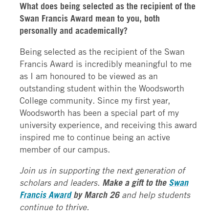
What does being selected as the recipient of the
Swan Francis Award mean to you, both
personally and academically?
Being selected as the recipient of the Swan
Francis Award is incredibly meaningful to me
as I am honoured to be viewed as an
outstanding student within the Woodsworth
College community. Since my first year,
Woodsworth has been a special part of my
university experience, and receiving this award
inspired me to continue being an active
member of our campus.
Join us in supporting the next generation of
scholars and leaders.
Make a gift to the
Swan
Francis Award
by March 26
and help students
continue to thrive.