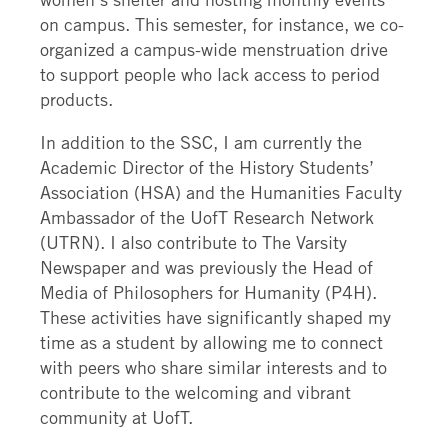
on campus. This semester, for instance, we co-
organized a campus-wide menstruation drive
to support people who lack access to period
products.
In addition to the SSC, I am currently the
Academic Director of the History Students’
Association (HSA) and the Humanities Faculty
Ambassador of the UofT Research Network
(UTRN). I also contribute to The Varsity
Newspaper and was previously the Head of
Media of Philosophers for Humanity (P4H).
These activities have significantly shaped my
time as a student by allowing me to connect
with peers who share similar interests and to
contribute to the welcoming and vibrant
community at UofT.